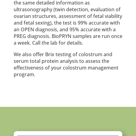
the same detailed information as
ultrasonography (twin detection, evaluation of
ovarian structures, assessment of fetal viability
and fetal sexing), the test is 99% accurate with
an OPEN diagnosis, and 95% accurate with a
PREG diagnosis. BioPRYN samples are run once
a week. Call the lab for details.
We also offer Brix testing of colostrum and
serum total protein analysis to assess the
effectiveness of your colostrum management
program.