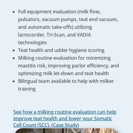
Full equipment evaluation (milk flow,
pulsators, vacuum pumps, teat end vacuum,
and automatic take-offs) utilizing
lactocorder, Tri-Scan, and VADIA
technologies
Teat health and udder hygiene scoring
Milking routine evaluation for minimizing
mastitis risk, improving parlor efficiency, and
optimizing milk let-down and teat health
Bilingual team available to help with milker
training
See how a milking routine evaluation can help
improve teat health and lower your Somatic
Cell Count (SCC). (Case Study)