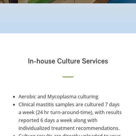
In-house Culture Services
Aerobic and Mycoplasma culturing
Clinical mastitis samples are cultured 7 days
a week (24 hr turn-around-time), with results
reported 6 days a week along with
individualized treatment recommendations.