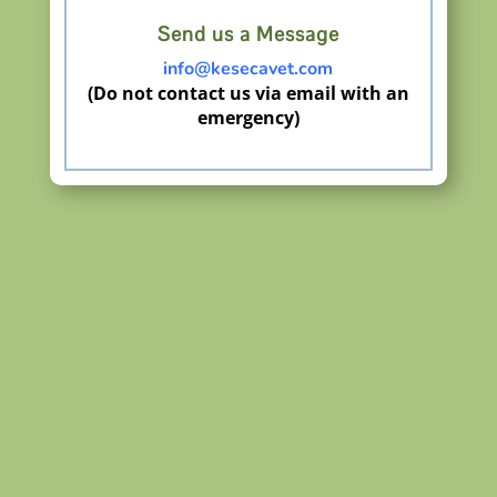
Send us a Message
info@kesecavet.com
(Do not contact us via email with an
emergency)