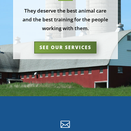
They deserve the best animal care
and the best training for the people
working with them.
SEE OUR SERVICES
