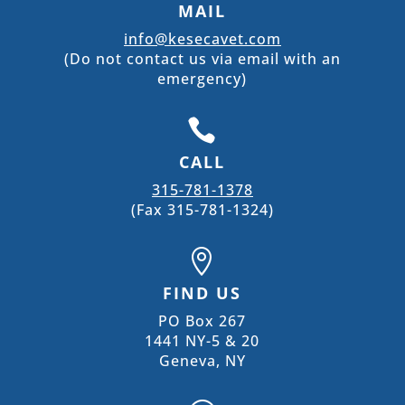
MAIL
info@kesecavet.com
(Do not contact us via email with an
emergency)

CALL
315-781-1378
(Fax 315-781-1324)

FIND US
PO Box 267
1441 NY-5 & 20
Geneva, NY