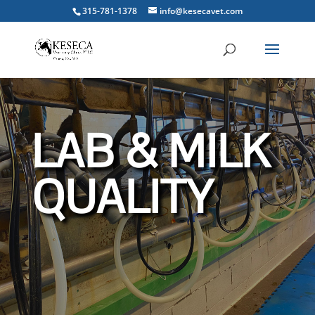
315-781-1378
info@kesecavet.com
LAB & MILK
QUALITY