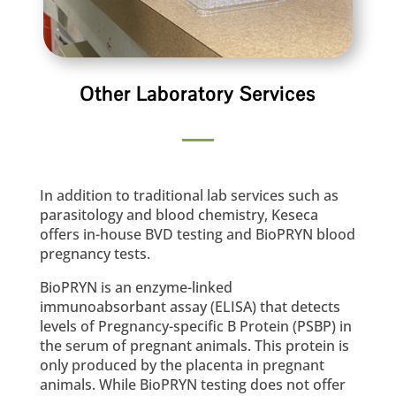
Other Laboratory Services
In addition to traditional lab services such as
parasitology and blood chemistry, Keseca
offers in-house BVD testing and BioPRYN blood
pregnancy tests.
BioPRYN is an enzyme-linked
immunoabsorbant assay (ELISA) that detects
levels of Pregnancy-specific B Protein (PSBP) in
the serum of pregnant animals. This protein is
only produced by the placenta in pregnant
animals. While BioPRYN testing does not offer