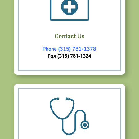
Contact Us
Phone (315) 781-1378
Fax (315) 781-1324