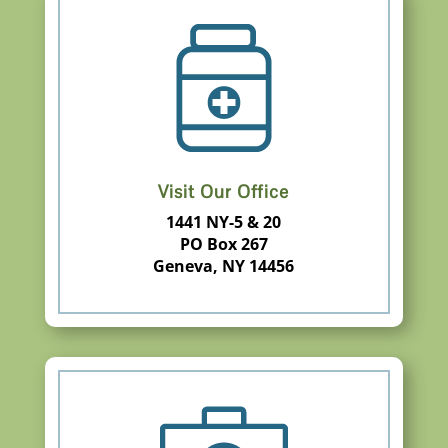
Visit Our Office
1441 NY-5 & 20
PO Box 267
Geneva, NY 14456