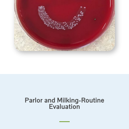
Parlor and Milking-Routine
Evaluation