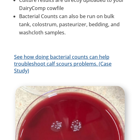
Culture results are directly uploaded to your
DairyComp cowfile
Bacterial Counts can also be run on bulk
tank, colostrum, pasteurizer, bedding, and
washcloth samples.
See how doing bacterial counts can help
troubleshoot calf scours problems. (Case
Study)