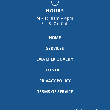
}
HOURS
M – F: 8am – 4pm
S – S: On Call
HOME
SERVICES
LAB/MILK QUALITY
CONTACT
PRIVACY POLICY
TERMS OF SERVICE